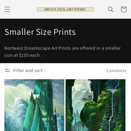
Skip to
content
Cart
C
Smaller Size Prints
o
Nortwest Dreamscape Art Prints are offered in a smaller
l
size at $150 each.
l
Filter and sort
3 products
e
c
t
i
o