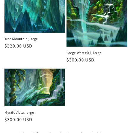
n
:
Tree Mountain, large
Regular
$320.00 USD
price
Gorge Waterfall, large
Regular
$300.00 USD
price
Mystic Vista, large
Regular
$300.00 USD
price