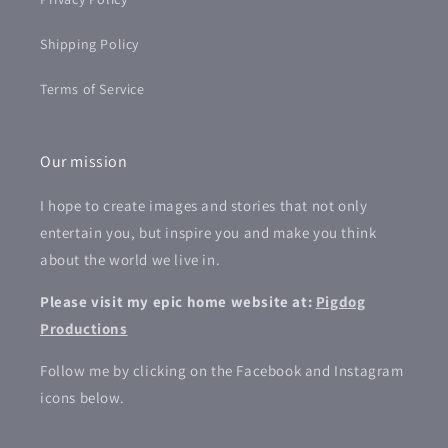
Shipping Policy
Terms of Service
Our mission
I hope to create images and stories that not only
entertain you, but inspire you and make you think
about the world we live in.
Please visit my epic home website at:
Pigdog
Productions
Follow me by clicking on the Facebook and Instagram
icons below.