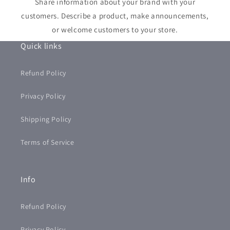
Share information about your brand with your
customers. Describe a product, make announcements,
or welcome customers to your store.
Quick links
Refund Policy
Privacy Policy
Shipping Policy
Terms of Service
Info
Refund Policy
Privacy Policy