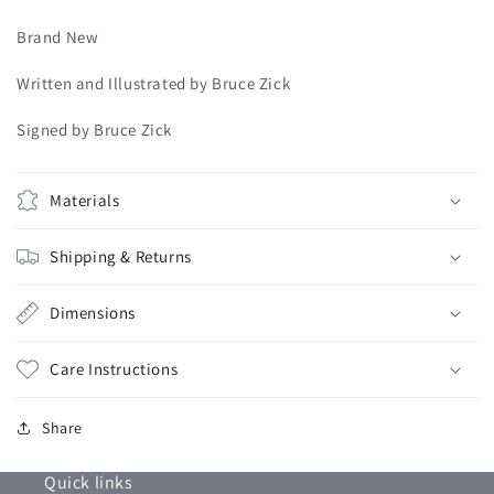
Brand New
Written and Illustrated by Bruce Zick
Signed by Bruce Zick
Materials
Shipping & Returns
Dimensions
Care Instructions
Share
Quick links