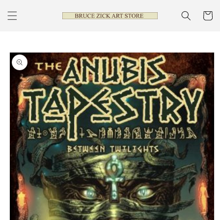
Skip to
content
Cart
Skip to
product
information