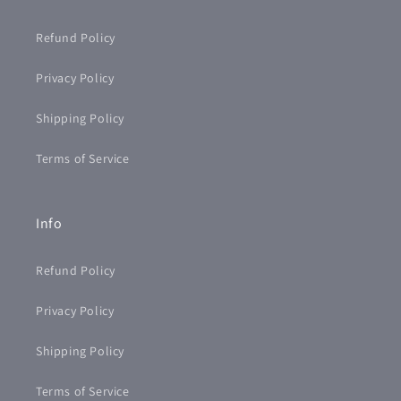
Refund Policy
Privacy Policy
Shipping Policy
Terms of Service
Info
Refund Policy
Privacy Policy
Shipping Policy
Terms of Service