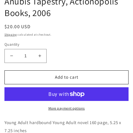
Anubis Tapestry, Actionopolis
Books, 2006
Regular
$20.00 USD
price
Shipping
calculated at checkout.
Quantity
Decrease
Increase
quantity
quantity
for
for
Anubis
Anubis
Add to cart
Tapestry,
Tapestry,
Actionopolis
Actionopolis
Books,
Books,
2006
2006
More payment options
Young Adult hardbound Young Adult novel 160 page, 5.25 x
7.25 inches