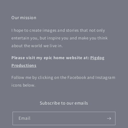
Our mission
I hope to create images and stories that not only
entertain you, but inspire you and make you think
about the world we live in.
Please visit my epic home website at:
Pigdog
Productions
Follow me by clicking on the Facebook and Instagram
icons below.
Subscribe to our emails
Email